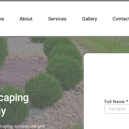
me
About
Services
Gallery
Contac
caping
ay
scaping services and give