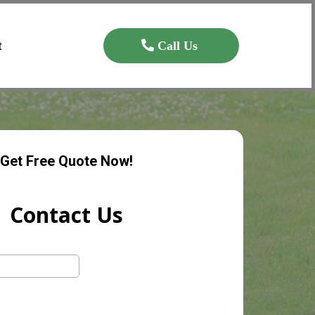
t
Call Us
Get Free Quote Now!