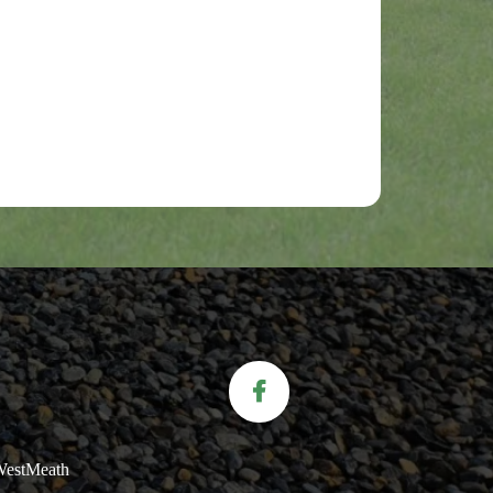
.WestMeath