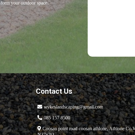
nsform your outdoor space.
Contact Us
wykeslandscaping@gmail.com
085 157 8500
Coosan point road coosan athlone, Athlone Co
N37x2t3