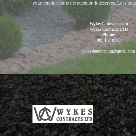
your exterior home the attention it deserves. Let's tra
WykesContracts.com
Wykes Contracts LTD
Phone:
085 157 8500
wykeslandscaping@gmail.com