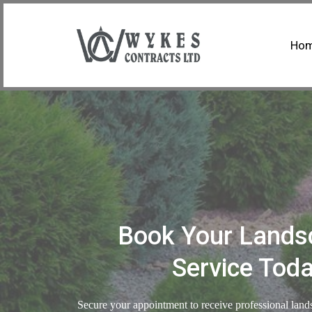
Ho
Book Your Lands
Service Tod
Secure your appointment to receive professional land